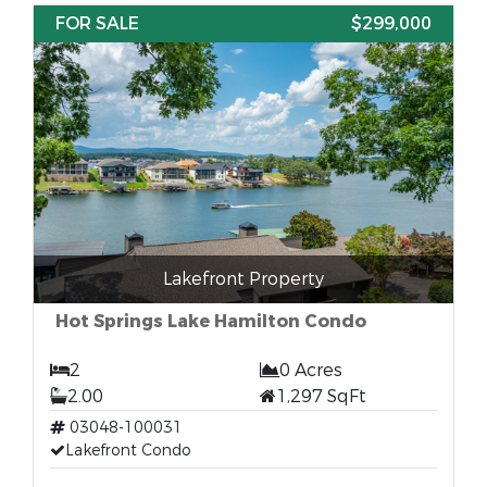
FOR SALE
$299,000
Lakefront Property
Hot Springs Lake Hamilton Condo
2
0 Acres
2.00
1,297 SqFt
03048-100031
Lakefront Condo