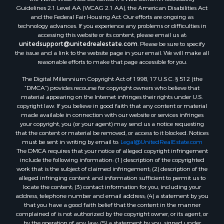
Guidelines 2.1 Level AA (WCAG 2.1 AA), the American Disabilities Act
and the Federal Fair Housing Act. Our efforts are ongoing as
technology advances. If you experience any problems or difficulties in
accessing this website or its content, please email us at:
unitedsupport@unitedrealestate.com
. Please be sure to specify
the issue and a link to the website page in your email. We will make all
reasonable efforts to make that page accessible for you.
The Digital Millennium Copyright Act of 1998, 17 U.S.C. § 512 (the
“DMCA”) provides recourse for copyright owners who believe that
material appearing on the Internet infringes their rights under U.S.
copyright law. If you believe in good faith that any content or material
made available in connection with our website or services infringes
your copyright, you (or your agent) may send us a notice requesting
that the content or material be removed, or access to it blocked. Notices
must be sent in writing by email to:
Legal@UnitedRealEstate.com
The DMCA requires that your notice of alleged copyright infringement
include the following information: (1) description of the copyrighted
work that is the subject of claimed infringement; (2) description of the
alleged infringing content and information sufficient to permit us to
locate the content; (3) contact information for you, including your
address, telephone number and email address; (4) a statement by you
that you have a good faith belief that the content in the manner
complained of is not authorized by the copyright owner, or its agent, or
by the operation of any law; (5) a statement by you, signed under