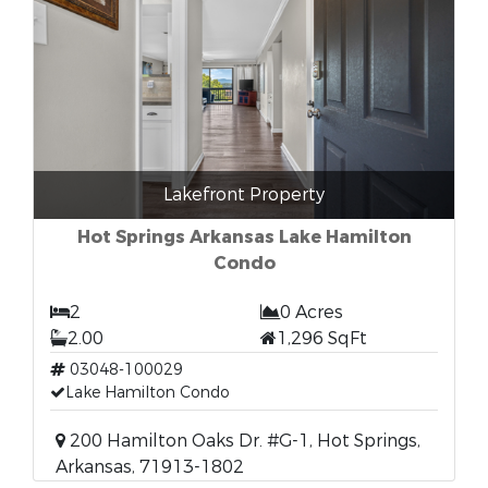
Lakefront Property
Hot Springs Arkansas Lake Hamilton
Condo
2
0 Acres
2.00
1,296 SqFt
03048-100029
Lake Hamilton Condo
200 Hamilton Oaks Dr. #G-1, Hot Springs,
Arkansas, 71913-1802