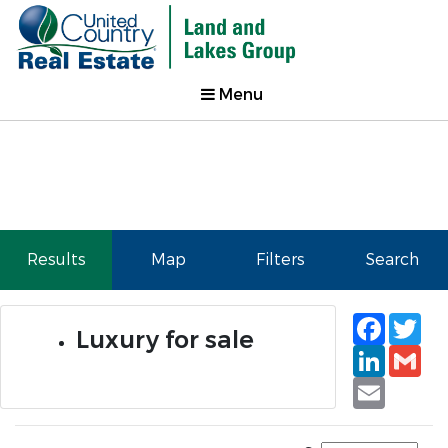
Menu
Results
Map
Filters
Search
Faceb
Tw
Luxury for sale
Linked
Gm
Email