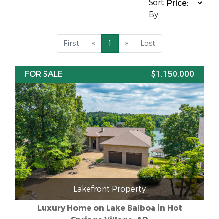
Sort
By:
First
«
1
»
Last
FOR SALE
$1,150,000
Lakefront Property
Luxury Home on Lake Balboa in Hot