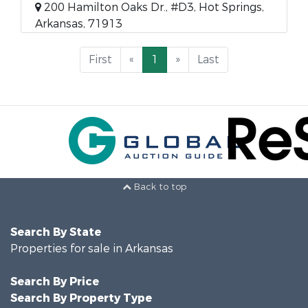
200 Hamilton Oaks Dr., #D3, Hot Springs,
Arkansas, 71913
First
«
1
»
Last
Back to top
Search By State
Properties for sale in Arkansas
Search By Price
Search By Property Type