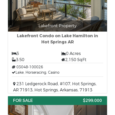
Lakefront Property
Lakefront Condo on Lake Hamilton in
Hot Springs AR
3
0 Acres
3.50
2,150 SqFt
03048-100026
Lake, Horseracing, Casino
231 Ledgerock Road, #107, Hot Springs,
AR 71913, Hot Springs, Arkansas, 71913
FOR SALE
$299,000