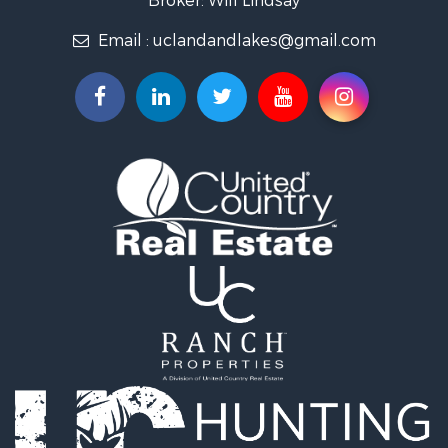
Commercial Property for Sale
Email :
uclandandlakes@gmail.com
Investment & Income for Sale
Storage for Sale
Investment & Income for Sale
Luxury for Sale
Land for Sale
Timberland Property for Sale
Lakefront Property for Sale
Search By County
Properties for sale in Hot Spring county, AR
Properties for sale in Montgomery county, AR
Properties for sale in Garland county, AR
Properties for sale in Clark county, AR
Properties for sale in Saline county, AR
Search By City
Properties for sale in Hot Springs, AR
Properties for sale in Bismarck, AR
Properties for sale in Mount Ida, AR
Properties for sale in Arkadelphia, AR