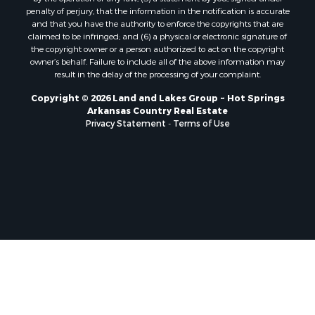
penalty of perjury, that the information in the notification is accurate
and that you have the authority to enforce the copyrights that are
claimed to be infringed; and (6) a physical or electronic signature of
the copyright owner or a person authorized to act on the copyright
owner’s behalf. Failure to include all of the above information may
result in the delay of the processing of your complaint.
Copyright © 2026 Land and Lakes Group ~ Hot Springs
Arkansas Country Real Estate
Privacy Statement
-
Terms of Use