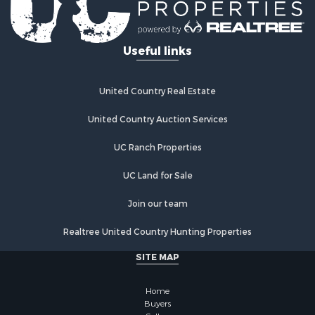
Properties for sale in Hot Springs Village, AR
Useful links
United Country Real Estate
United Country Auction Services
UC Ranch Properties
UC Land for Sale
Join our team
Realtree United Country Hunting Properties
SITE MAP
Home
Buyers
Sellers