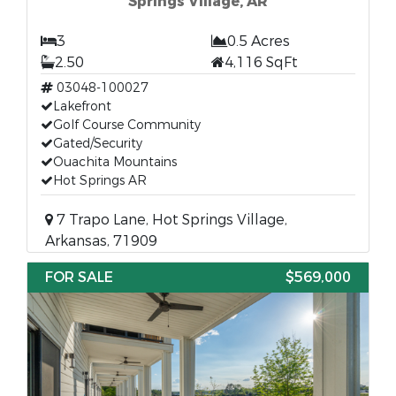
Springs Village, AR
3
0.5 Acres
2.50
4,116 SqFt
03048-100027
Lakefront
Golf Course Community
Gated/Security
Ouachita Mountains
Hot Springs AR
7 Trapo Lane, Hot Springs Village,
Arkansas, 71909
FOR SALE
$569,000