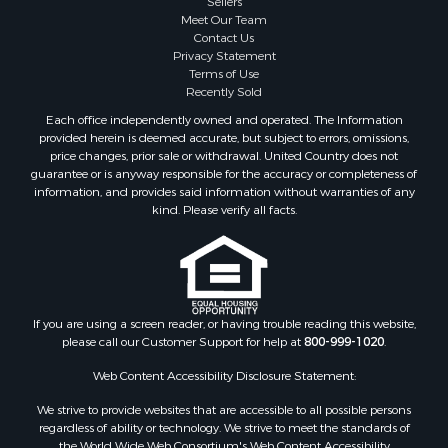
Meet Our Team
Contact Us
Privacy Statement
Terms of Use
Recently Sold
Each office independently owned and operated. The Information
provided herein is deemed accurate, but subject to errors, omissions,
price changes, prior sale or withdrawal. United Country does not
guarantee or is anyway responsible for the accuracy or completeness of
information, and provides said information without warranties of any
kind. Please verify all facts.
If you are using a screen reader, or having trouble reading this website,
please call our Customer Support for help at
800-999-1020
.
Web Content Accessibility Disclosure Statement:
We strive to provide websites that are accessible to all possible persons
regardless of ability or technology. We strive to meet the standards of
the World Wide Web Consortium's Web Content Accessibility