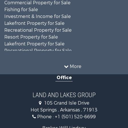
Commercial Property for Sale
Fishing for Sale
Investment & Income for Sale
Lakefront Property for Sale
Recreational Property for Sale
Resort Property for Sale
Lakefront Property for Sale
Recreational Property for Sale
Fishing for Sale
Golf Property for Sale
More
Luxury for Sale
Office
Resort Property for Sale
Farms for Sale
Hunting for Sale
LAND AND LAKES GROUP
Land for Sale
105 Grand Isle Drive
Ranches for Sale
Hot Springs , Arkansas , 71913
Recreational Property for Sale
Phone :
+1 (501) 520-6699
Land for Sale
Businesses for Sale
Broker: Will Lindsay