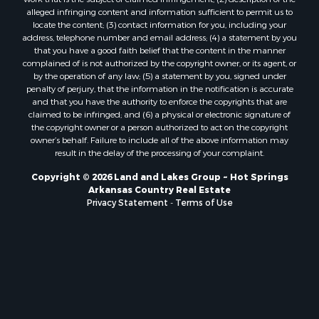
alleged infringing content and information sufficient to permit us to
locate the content; (3) contact information for you, including your
address, telephone number and email address; (4) a statement by you
that you have a good faith belief that the content in the manner
complained of is not authorized by the copyright owner, or its agent, or
by the operation of any law; (5) a statement by you, signed under
penalty of perjury, that the information in the notification is accurate
and that you have the authority to enforce the copyrights that are
claimed to be infringed; and (6) a physical or electronic signature of
the copyright owner or a person authorized to act on the copyright
owner’s behalf. Failure to include all of the above information may
result in the delay of the processing of your complaint.
Copyright © 2026 Land and Lakes Group ~ Hot Springs
Arkansas Country Real Estate
Privacy Statement
-
Terms of Use