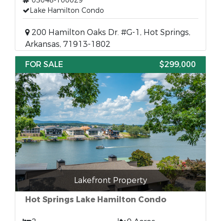
03048-100029
Lake Hamilton Condo
200 Hamilton Oaks Dr. #G-1, Hot Springs,
Arkansas, 71913-1802
FOR SALE
$299,000
Lakefront Property
Hot Springs Lake Hamilton Condo