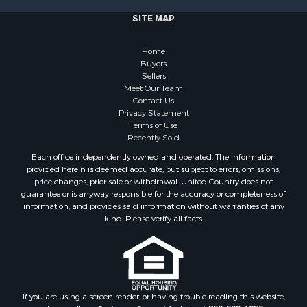
SITE MAP
Home
Buyers
Sellers
Meet Our Team
Contact Us
Privacy Statement
Terms of Use
Recently Sold
Each office independently owned and operated. The Information
provided herein is deemed accurate, but subject to errors, omissions,
price changes, prior sale or withdrawal. United Country does not
guarantee or is anyway responsible for the accuracy or completeness of
information, and provides said information without warranties of any
kind. Please verify all facts.
If you are using a screen reader, or having trouble reading this website,
please call our Customer Support for help at
800-999-1020
.