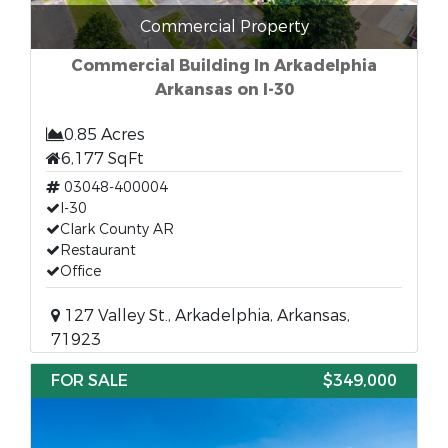
Commercial Property
Commercial Building In Arkadelphia
Arkansas on I-30
0.85 Acres
6,177 SqFt
03048-400004
I-30
Clark County AR
Restaurant
Office
127 Valley St., Arkadelphia, Arkansas,
71923
FOR SALE
$349,000