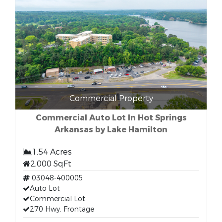
Commercial Property
Commercial Auto Lot In Hot Springs
Arkansas by Lake Hamilton
1.54 Acres
2,000 SqFt
03048-400005
Auto Lot
Commercial Lot
270 Hwy. Frontage