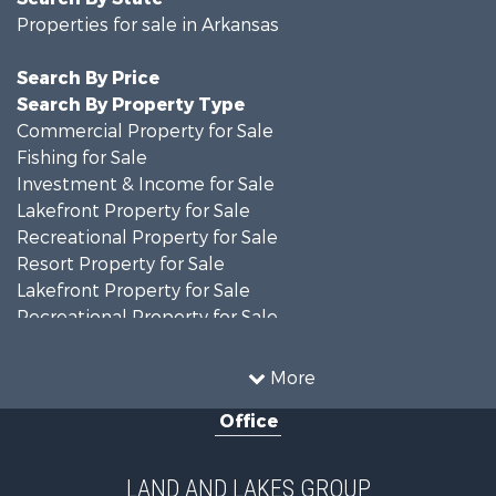
Properties for sale in Arkansas
Search By Price
Search By Property Type
Commercial Property for Sale
Fishing for Sale
Investment & Income for Sale
Lakefront Property for Sale
Recreational Property for Sale
Resort Property for Sale
Lakefront Property for Sale
Recreational Property for Sale
Fishing for Sale
Golf Property for Sale
More
Luxury for Sale
Office
Resort Property for Sale
Farms for Sale
Hunting for Sale
LAND AND LAKES GROUP