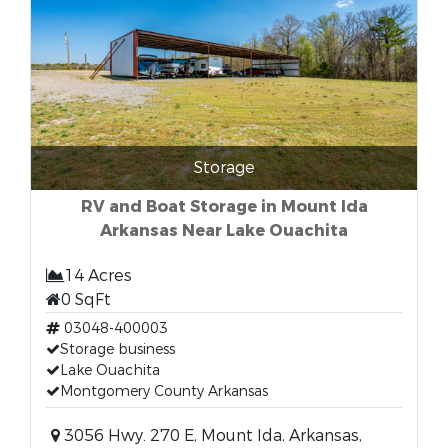
Storage
RV and Boat Storage in Mount Ida
Arkansas Near Lake Ouachita
14 Acres
0 SqFt
03048-400003
Storage business
Lake Ouachita
Montgomery County Arkansas
3056 Hwy. 270 E, Mount Ida, Arkansas,