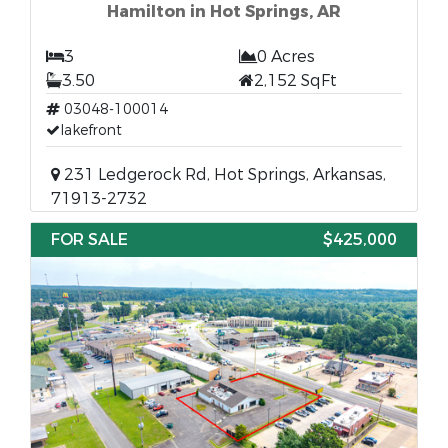
Hamilton in Hot Springs, AR
3
0 Acres
3.50
2,152 SqFt
03048-100014
lakefront
231 Ledgerock Rd, Hot Springs, Arkansas,
71913-2732
FOR SALE
$425,000