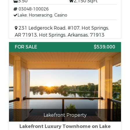
3.50
2,150 SqFt
03048-100026
Lake, Horseracing, Casino
231 Ledgerock Road, #107, Hot Springs,
AR 71913, Hot Springs, Arkansas, 71913
FOR SALE
$539,000
Lakefront Property
Lakefront Luxury Townhome on Lake