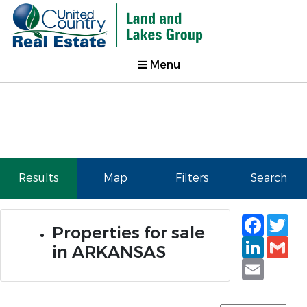
Menu
Results
Map
Filters
Search
Faceb
Tw
Properties for sale
Linked
Gm
in ARKANSAS
Email