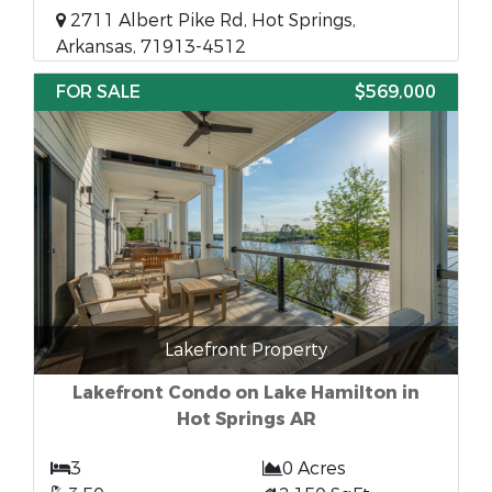
2711 Albert Pike Rd, Hot Springs,
Arkansas, 71913-4512
FOR SALE
$569,000
Lakefront Property
Lakefront Condo on Lake Hamilton in
Hot Springs AR
3
0 Acres