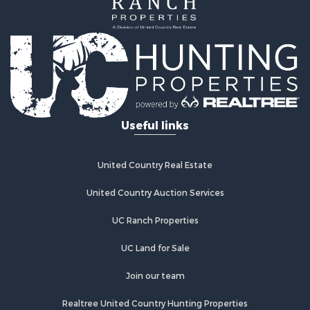
Search By City
Properties for sale in Hot Springs, AR
Properties for sale in Bismarck, AR
Properties for sale in Mount Ida, AR
Properties for sale in Arkadelphia, AR
Properties for sale in Hot Springs Village, AR
Useful links
United Country Real Estate
United Country Auction Services
UC Ranch Properties
UC Land for Sale
Join our team
Realtree United Country Hunting Properties