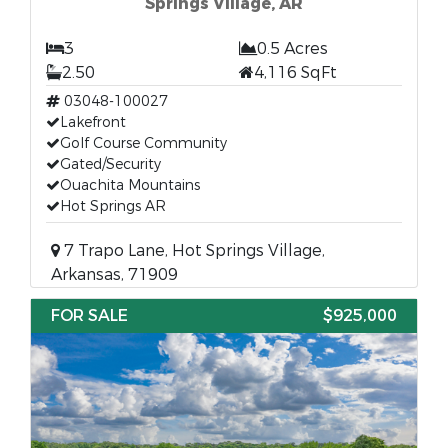
Springs Village, AR
3
0.5 Acres
2.50
4,116 SqFt
03048-100027
Lakefront
Golf Course Community
Gated/Security
Ouachita Mountains
Hot Springs AR
7 Trapo Lane, Hot Springs Village,
Arkansas, 71909
FOR SALE
$925,000