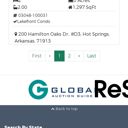
2
0 Acres
2.00
1,297 SqFt
03048-100031
Lakefront Condo
200 Hamilton Oaks Dr., #D3, Hot Springs,
Arkansas, 71913
First
«
1
2
»
Last
Back to top
Search By State