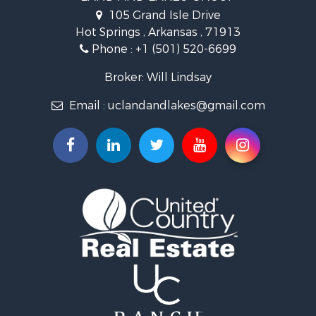
Land for Sale
105 Grand Isle Drive
Ranches for Sale
Hot Springs , Arkansas , 71913
Recreational Property for Sale
Phone :
+1 (501) 520-6699
Land for Sale
Businesses for Sale
Broker: Will Lindsay
Commercial Property for Sale
Email :
uclandandlakes@gmail.com
Investment & Income for Sale
Storage for Sale
Investment & Income for Sale
Luxury for Sale
Land for Sale
Timberland Property for Sale
Lakefront Property for Sale
Search By County
Properties for sale in Hot Spring county, AR
Properties for sale in Montgomery county, AR
Properties for sale in Garland county, AR
Properties for sale in Clark county, AR
Properties for sale in Saline county, AR