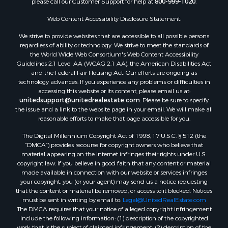
Web Content Accessibility Disclosure Statement:
We strive to provide websites that are accessible to all possible persons
regardless of ability or technology. We strive to meet the standards of
the World Wide Web Consortium's Web Content Accessibility
Guidelines 2.1 Level AA (WCAG 2.1 AA), the American Disabilities Act
and the Federal Fair Housing Act. Our efforts are ongoing as
technology advances. If you experience any problems or difficulties in
accessing this website or its content, please email us at:
unitedsupport@unitedrealestate.com
. Please be sure to specify
the issue and a link to the website page in your email. We will make all
reasonable efforts to make that page accessible for you.
The Digital Millennium Copyright Act of 1998, 17 U.S.C. § 512 (the
“DMCA”) provides recourse for copyright owners who believe that
material appearing on the Internet infringes their rights under U.S.
copyright law. If you believe in good faith that any content or material
made available in connection with our website or services infringes
your copyright, you (or your agent) may send us a notice requesting
that the content or material be removed, or access to it blocked. Notices
must be sent in writing by email to:
Legal@UnitedRealEstate.com
The DMCA requires that your notice of alleged copyright infringement
include the following information: (1) description of the copyrighted
work that is the subject of claimed infringement; (2) description of the