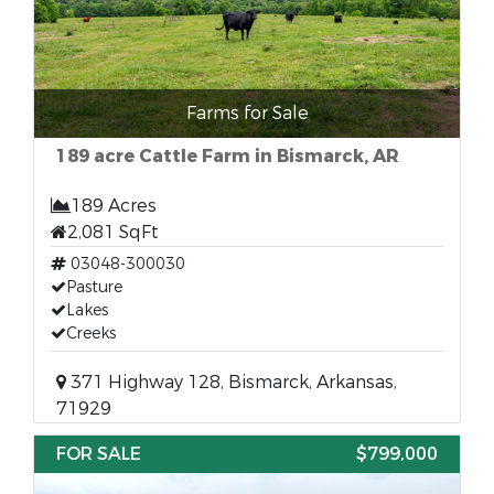
Farms for Sale
189 acre Cattle Farm in Bismarck, AR
189 Acres
2,081 SqFt
03048-300030
Pasture
Lakes
Creeks
371 Highway 128, Bismarck, Arkansas,
71929
FOR SALE
$799,000