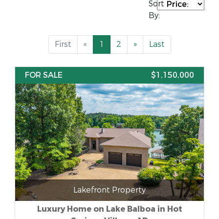
Sort
By:
First
«
1
2
»
Last
FOR SALE
$1,150,000
Lakefront Property
Luxury Home on Lake Balboa in Hot