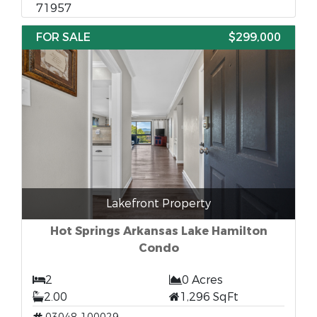
71957
FOR SALE
$299,000
Lakefront Property
Hot Springs Arkansas Lake Hamilton
Condo
2
0 Acres
2.00
1,296 SqFt