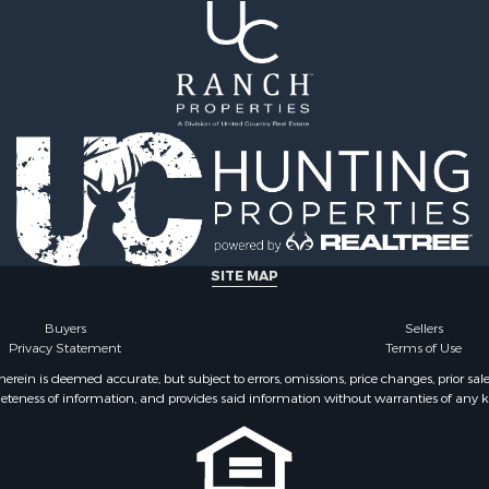
 & Income for Sale
 Sale
 & Income for Sale
Sale
le
 Property for Sale
roperty for Sale
SITE MAP
Buyers
Sellers
Privacy Statement
Terms of Use
ein is deemed accurate, but subject to errors, omissions, price changes, prior sal
eteness of information, and provides said information without warranties of any kind