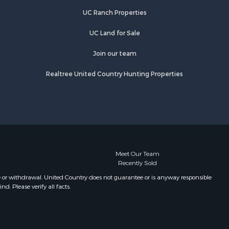
UC Ranch Properties
UC Land for Sale
Join our team
Realtree United Country Hunting Properties
Meet Our Team
Recently Sold
e or withdrawal. United Country does not guarantee or is anyway responsible
. Please verify all facts.