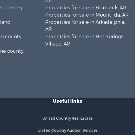
AR
Montgomery
Properties for sale in Bismarck, AR
Properties for sale in Mount Ida, AR
rland
Properties for sale in Arkadelphia,
AR
rk county,
Properties for sale in Hot Springs
Village, AR
ine county,
Useful links
United Country Real Estate
United Country Auction Services