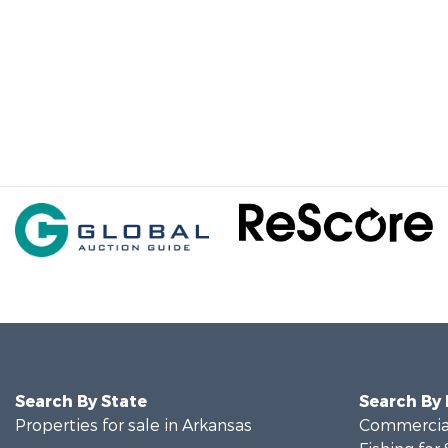
Search By State
Search By
Properties for sale in Arkansas
Commercial