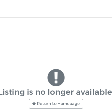
Listing is no longer available
Return to Homepage