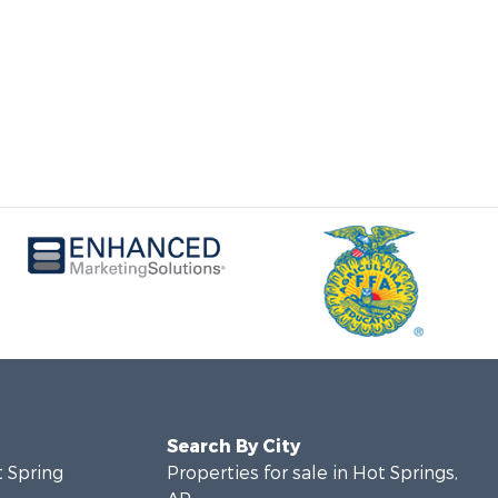
Search By City
t Spring
Properties for sale in Hot Springs,