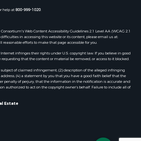
or help at
800-999-1020
.
 Web Consortium's Web Content Accessibility Guidelines 2.1 Level AA (WCAG 2.1
ficulties in accessing this website or its content, please email us at:
ll reasonable efforts to make that page accessible for you.
ernet infringes their rights under U.S. copyright law. If you believe in good
 requesting that the content or material be removed, or access to it blocked.
subject of claimed infringement; (2) description of the alleged infringing
address; (4) a statement by you that you have a good faith belief that the
 penalty of perjury, that the information in the notification is accurate and
on authorized to act on the copyright owner’s behalf. Failure to include all of
al Estate