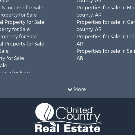
Sale
county, AR
 & Income for Sale
Properties for sale in 
roperty for Sale
county, AR
l Property for Sale
Properties for sale in Ga
erty for Sale
county, AR
roperty for Sale
Properties for sale in Cla
l Property for Sale
AR
Sale
Properties for sale in Sal
ty for Sale
AR
Sale
erty for Sale
ale
 Sale
More
le
 Sale
l Property for Sale
le
for Sale
 Property for Sale