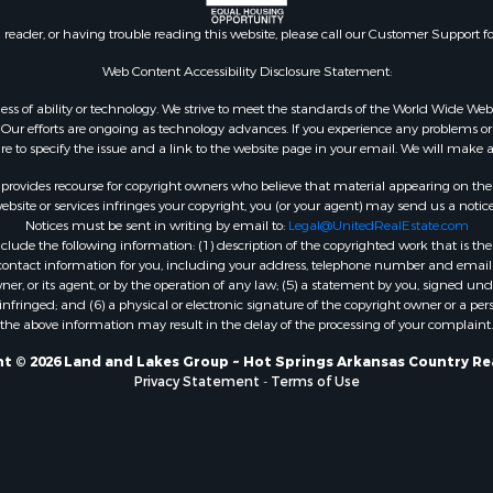
n reader, or having trouble reading this website, please call our Customer Support f
Web Content Accessibility Disclosure Statement:
gardless of ability or technology. We strive to meet the standards of the World Wide
ur efforts are ongoing as technology advances. If you experience any problems or dif
ure to specify the issue and a link to the website page in your email. We will make a
rovides recourse for copyright owners who believe that material appearing on the Int
site or services infringes your copyright, you (or your agent) may send us a notice
Notices must be sent in writing by email to:
Legal@UnitedRealEstate.com
ude the following information: (1) description of the copyrighted work that is the 
) contact information for you, including your address, telephone number and email 
, or its agent, or by the operation of any law; (5) a statement by you, signed under
nfringed; and (6) a physical or electronic signature of the copyright owner or a pers
the above information may result in the delay of the processing of your complaint.
t © 2026 Land and Lakes Group ~ Hot Springs Arkansas Country Re
Privacy Statement
-
Terms of Use