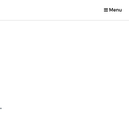
Menu
.