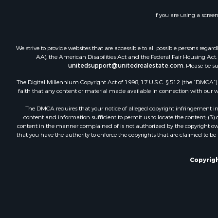
If you are using a scree
We strive to provide websites that are accessible to all possible persons re
AA), the American Disabilities Act and the Federal Fair Housing Act. O
unitedsupport@unitedrealestate.com
. Please be s
The Digital Millennium Copyright Act of 1998, 17 U.S.C. § 512 (the “DMCA”) p
faith that any content or material made available in connection with our web
The DMCA requires that your notice of alleged copyright infringement incl
content and information sufficient to permit us to locate the content; (3
content in the manner complained of is not authorized by the copyright owner
that you have the authority to enforce the copyrights that are claimed to be i
Copyrigh