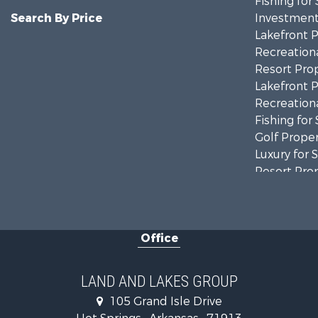
Fishing for 
Search By Price
Investment
Lakefront P
Recreationa
Resort Prop
Lakefront P
Recreationa
Fishing for 
Golf Proper
Luxury for 
Resort Prop
Farms for S
Hunting for
Land for Sa
Office
Ranches for
Recreationa
Land for Sa
LAND AND LAKES GROUP
Businesses 
105 Grand Isle Drive
Commercial