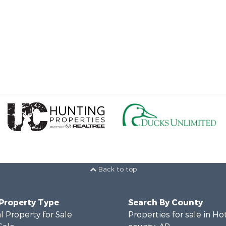
Back to top
 Property Type
Search By County
 Property for Sale
Properties for sale in Ho