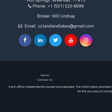
Hot Springs , Arkansas , 71913
Investment
Phone :
+1 (501) 520-6699
Storage for
Investment
Broker: Will Lindsay
Luxury for 
Email :
uclandandlakes@gmail.com
Land for Sa
Timberland
Lakefront P
Home
Contact Us
Each office independently owned and operated. The Information provided her
for the accuracy or compl